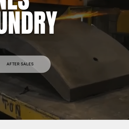
UNDRY
AFTER SALES