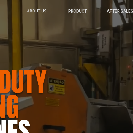
ABOUT US
PRODUCT
AFTER SALE
DUTY
NG
NES