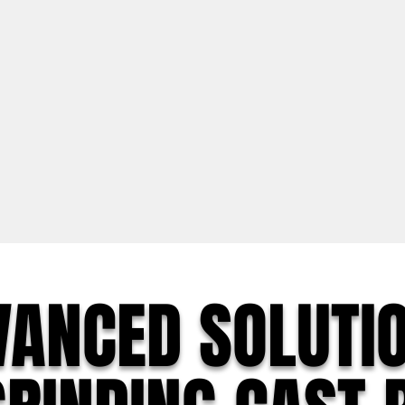
VANCED SOLUTI