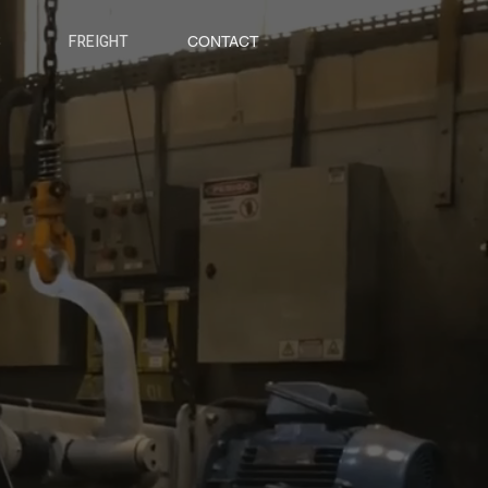
S
FREIGHT
CONTACT