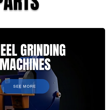
PARTS
EEL GRINDING
MACHINES
SEE MORE