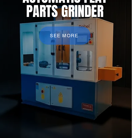
PARTS GRINDER
SEE MORE