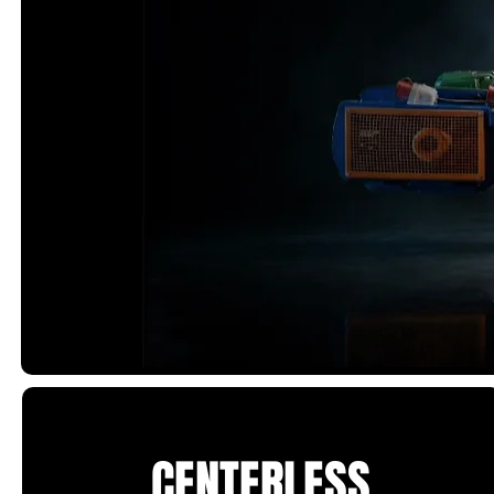
CENTERLESS