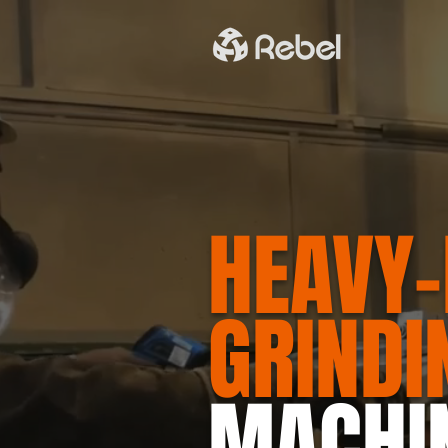
HEAVY-
GRINDI
MACHI