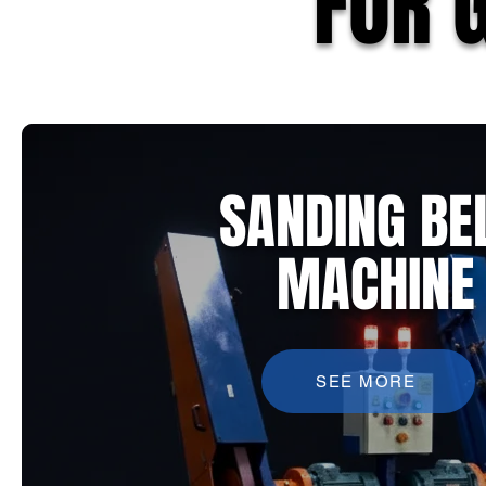
FOR 
SANDING BE
MACHINE
SEE MORE