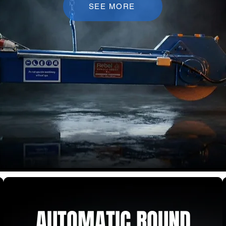
SEE MORE
AUTOMATIC ROUND