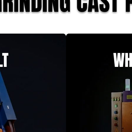
GRINDING CAST 
LT
WH