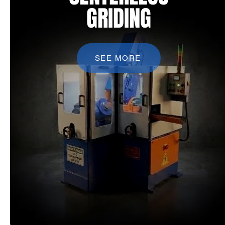
GRIDING
SEE MORE