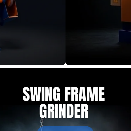
SWING FRAME
GRINDER