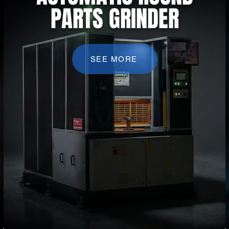
PARTS GRINDER
SEE MORE