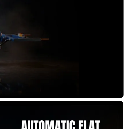
AUTOMATIC FLAT