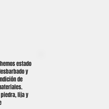
, hemos estado
desbarbado y
undición de
ateriales.
iedra, lija y
e