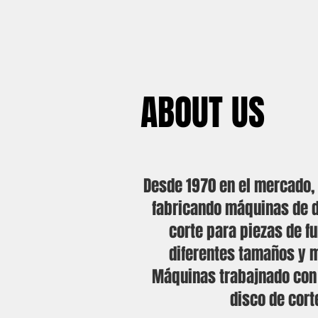
ABOUT US
Desde 1970 en el mercado
fabricando máquinas de 
corte para piezas de f
diferentes tamaños y m
Máquinas trabajnado con p
disco de cort