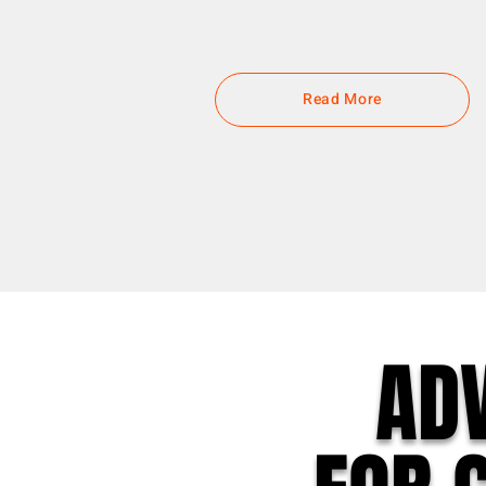
Read More
AD