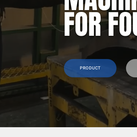
FOR FO
PRODUCT